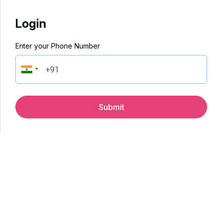
Login
Enter your Phone Number
Submit