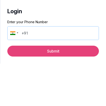
Login
Enter your Phone Number
Submit