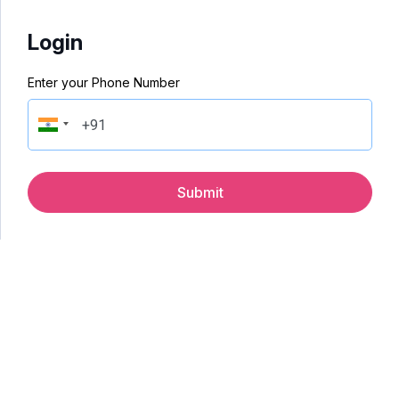
Login
Enter your Phone Number
Submit